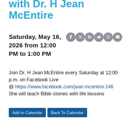
with Dr. H Jean
McEntire
Saturday, May 16,
Share on Facebook
Share on X (Twitter)
Share on LinkedIn
Share on Reddit
Share on Wh
Share o
2026 from 12:00
PM to 1:00 PM
Join Dr. H Jean McEntire every Saturday at 12:00
p.m. on Facebook Live
@
https://www.facebook.com/jean.mcentire.146
She will teach Bible stories with life lessons
Add to Calendar
Back To Calendar