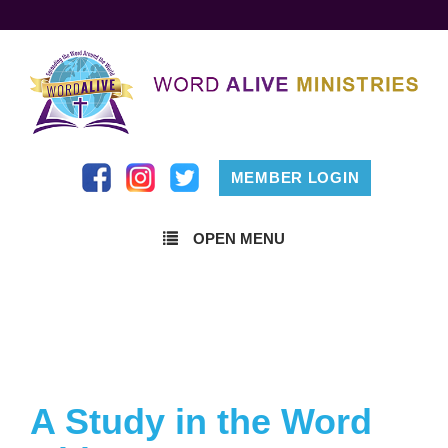
MEMBER LOGIN
OPEN MENU
A Study in the Word