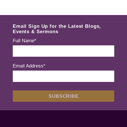
Email Sign Up for the Latest Blogs,
Events & Sermons
Full Name*
Email Address*