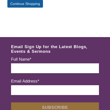
Continue Shopping
Email Sign Up for the Latest Blogs,
Events & Sermons
Full Name*
Email Address*