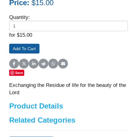
Price:
$15.00
Quantity:
for $15.00
Share on Facebook
Share on X (Twitter)
Share on LinkedIn
Share on Reddit
Share on WhatsApp
Share on Email
Save
Exchanging the Residue of life for the beauty of the
Lord
Product Details
Related Categories