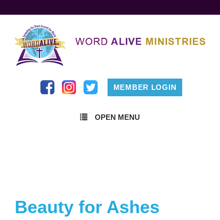
MEMBER LOGIN
OPEN MENU
Beauty for Ashes