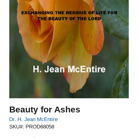
Beauty for Ashes
Dr. H. Jean McEntire
SKU#: PROD68058