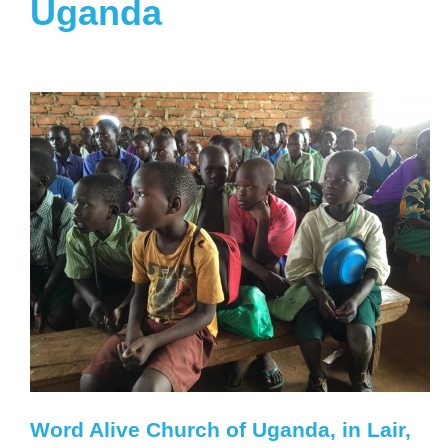
Uganda
Word Alive Church of Uganda, in Lair,