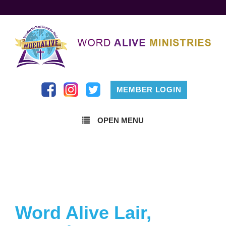
MEMBER LOGIN
OPEN MENU
Word Alive Lair,