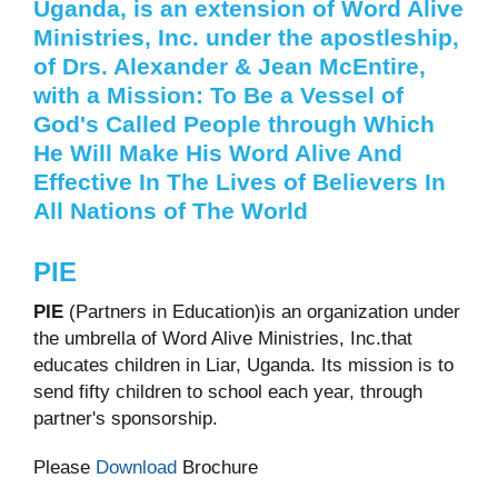
Uganda, is an extension of Word Alive
Ministries, Inc. under the apostleship,
of Drs. Alexander & Jean McEntire,
with a Mission: To Be a
Vessel of
God's Called People through Which
He Will Make His Word Alive And
Effective In The Lives of Believers In
All Nations of The World
PIE
PIE
(Partners in Education)is an organization under
the umbrella of Word Alive Ministries, Inc.that
educates children in Liar, Uganda. Its mission is to
send fifty children to school each year, through
partner's sponsorship.
Please
Download
Brochure