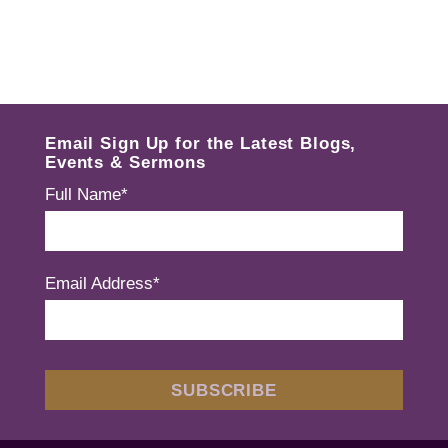
Email Sign Up for the Latest Blogs,
Events & Sermons
Full Name*
Email Address*